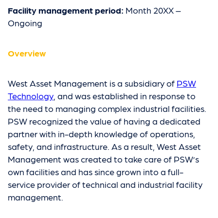
Facility management period:
Month 20XX –
Ongoing
Overview
West Asset Management is a subsidiary of
PSW
Technology
, and was established in response to
the need to managing complex industrial facilities.
PSW recognized the value of having a dedicated
partner with in-depth knowledge of operations,
safety, and infrastructure. As a result, West Asset
Management was created to take care of PSW’s
own facilities and has since grown into a full-
service provider of technical and industrial facility
management.