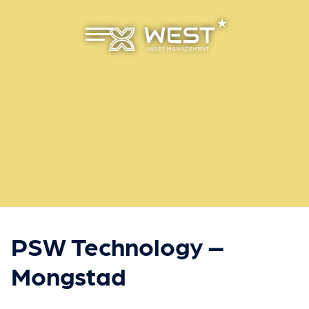
Primæ
r meny
PSW Technology –
Mongstad