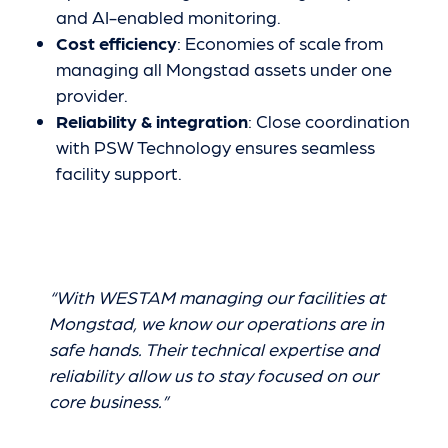
and AI-enabled monitoring.
Cost efficiency
: Economies of scale from
managing all Mongstad assets under one
provider.
Reliability & integration
: Close coordination
with PSW Technology ensures seamless
facility support.
“With WESTAM managing our facilities at
Mongstad, we know our operations are in
safe hands. Their technical expertise and
reliability allow us to stay focused on our
core business.”