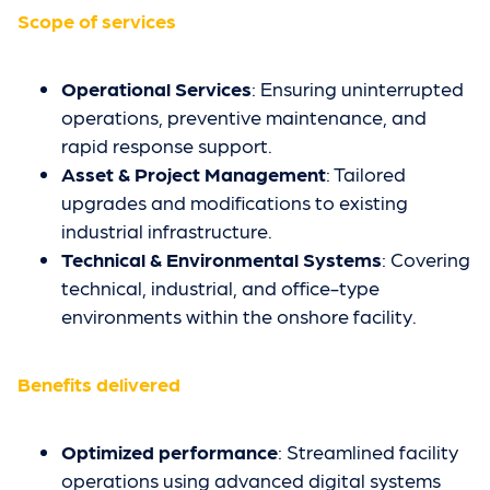
Scope of services
Operational Services
: Ensuring uninterrupted
operations, preventive maintenance, and
rapid response support.
Asset & Project Management
: Tailored
upgrades and modifications to existing
industrial infrastructure.
Technical & Environmental Systems
: Covering
technical, industrial, and office-type
environments within the onshore facility.
Benefits delivered
Optimized performance
: Streamlined facility
operations using advanced digital systems