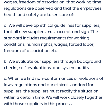
wages, freedom of association, that working time
regulations are observed and that the employees’
health and safety are taken care of:
a. We will develop ethical guidelines for suppliers,
that all new suppliers must accept and sign. The
standard includes requirements for working
conditions, human rights, wages, forced labor,
freedom of association etc.
b. We evaluate our suppliers through background
checks, self-evaluations, and system audits.
c. When we find non-conformances or violations of
laws, regulations and our ethical standard for
suppliers, the suppliers must rectify the situation
within a certain time. We will work closely together
with those suppliers in this process.