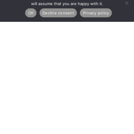
will assume that you are happy with it.
OK
Decline consent
Privacy policy