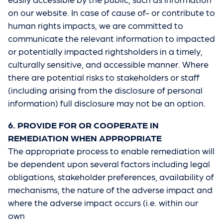
on our website. In case of cause of- or contribute to
human rights impacts, we are committed to
communicate the relevant information to impacted
or potentially impacted rightsholders in a timely,
culturally sensitive, and accessible manner. Where
there are potential risks to stakeholders or staff
(including arising from the disclosure of personal
information) full disclosure may not be an option.
6. PROVIDE FOR OR COOPERATE IN
REMEDIATION WHEN APPROPRIATE
The appropriate process to enable remediation will
be dependent upon several factors including legal
obligations, stakeholder preferences, availability of
mechanisms, the nature of the adverse impact and
where the adverse impact occurs (i.e. within our
own