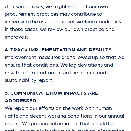
d. In some cases, we might see that our own
procurement practices may contribute to
increasing the risk of indecent working conditions.
In these cases, we review our own practice and
improve it.
4. TRACK IMPLEMENTATION AND RESULTS
Improvement measures are followed up so that we
ensure that conditions. We log deviations and
results and report on this in the annual and
sustainability report.
5. COMMUNICATE HOW IMPACTS ARE
ADDRESSED
We report our efforts on the work with human
rights and decent working conditions in our annual
report. We prepare information that should be
easily accessible by the public, such as information