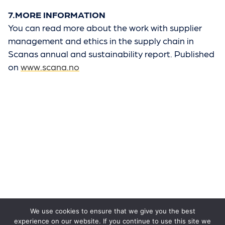
7.MORE INFORMATION
You can read more about the work with supplier
management and ethics in the supply chain in
Scanas annual and sustainability report. Published
on
www.scana.no
We use cookies to ensure that we give you the best
experience on our website. If you continue to use this site we