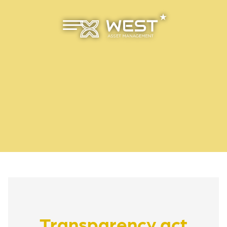
Primæ
r meny
Transparency act