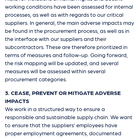
working conditions have been assessed for internal
processes, as well as with regards to our critical
suppliers. In general, the main adverse impacts may
be found in the procurement process, as well as in
the interface with our suppliers and their
subcontractors. These are therefore prioritized in
terms of measures and follow-up. Going forward,
the risk mapping will be updated, and several
measures will be assessed within several
procurement categories.
3. CEASE, PREVENT OR MITIGATE ADVERSE
IMPACTS
We work in a structured way to ensure a
responsible and sustainable supply chain. We want
to ensure that the suppliers’ employees have
proper employment agreements, documented