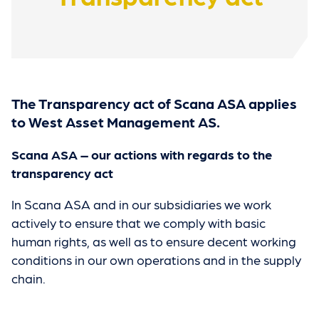
The Transparency act of Scana ASA applies
to West Asset Management AS.
Scana ASA – our actions with regards to the
transparency act
In Scana ASA and in our subsidiaries we work
actively to ensure that we comply with basic
human rights, as well as to ensure decent working
conditions in our own operations and in the supply
chain.