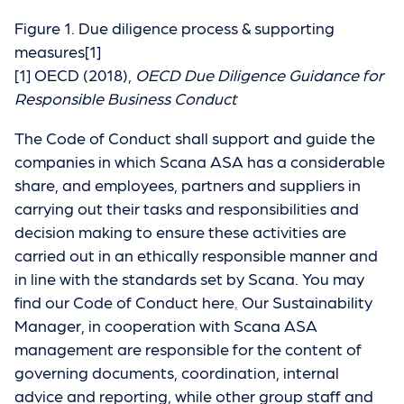
Figure 1. Due diligence process & supporting
measures[1]
[1] OECD (2018),
OECD Due Diligence Guidance for
Responsible Business Conduct
The Code of Conduct shall support and guide the
companies in which Scana ASA has a considerable
share, and employees, partners and suppliers in
carrying out their tasks and responsibilities and
decision making to ensure these activities are
carried out in an ethically responsible manner and
in line with the standards set by Scana. You may
find our Code of Conduct here
.
Our Sustainability
Manager, in cooperation with Scana ASA
management are responsible for the content of
governing documents, coordination, internal
advice and reporting, while other group staff and