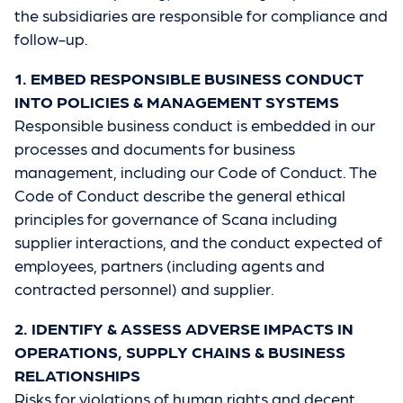
the subsidiaries are responsible for compliance and
follow-up.
1. EMBED RESPONSIBLE BUSINESS CONDUCT
INTO POLICIES & MANAGEMENT SYSTEMS
Responsible business conduct is embedded in our
processes and documents for business
management, including our Code of Conduct. The
Code of Conduct describe the general ethical
principles for governance of Scana including
supplier interactions, and the conduct expected of
employees, partners (including agents and
contracted personnel) and supplier.
2. IDENTIFY & ASSESS ADVERSE IMPACTS IN
OPERATIONS, SUPPLY CHAINS & BUSINESS
RELATIONSHIPS
Risks for violations of human rights and decent